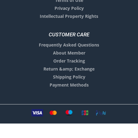
Terms of Use
Privacy Policy
Intellectual Property Rights
CUSTOMER CARE
Frequently Asked Questions
About Member
Order Tracking
Return &amp; Exchange
Shipping Policy
Payment Methods