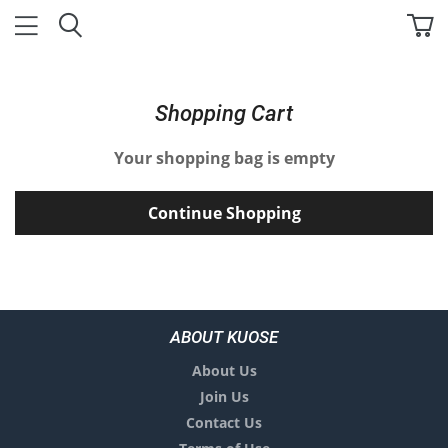
Shopping Cart
Your shopping bag is empty
Continue Shopping
ABOUT KUOSE
About Us
Join Us
Contact Us