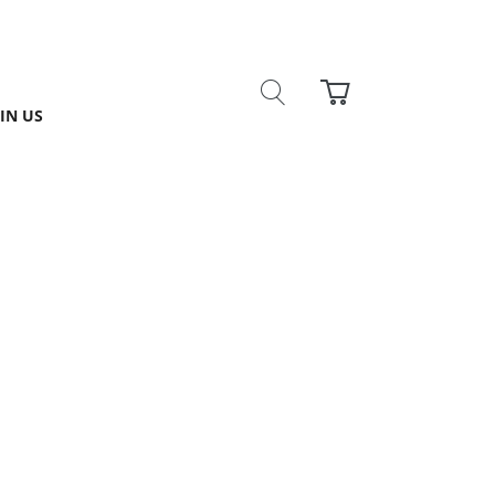
IN US