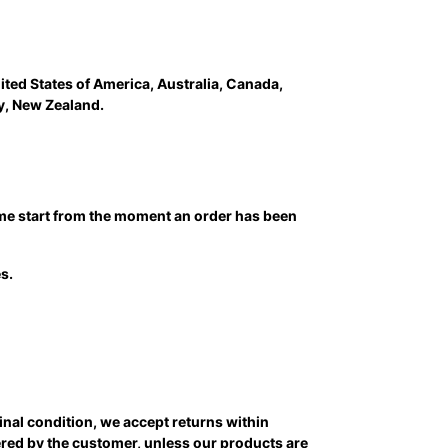
ited States of America, Australia, Canada,
y, New Zealand.
time start from the moment an order has been
s.
ginal condition, we accept returns within
vered by the customer, unless our products are