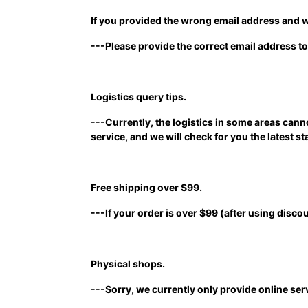
If you provided the wrong email address and w
---Please provide the correct email address to
Logistics query tips.
---Currently, the logistics in some areas can
service, and we will check for you the latest st
Free shipping over $99.
---If your order is over $99 (after using discou
Physical shops.
---Sorry, we currently only provide online ser