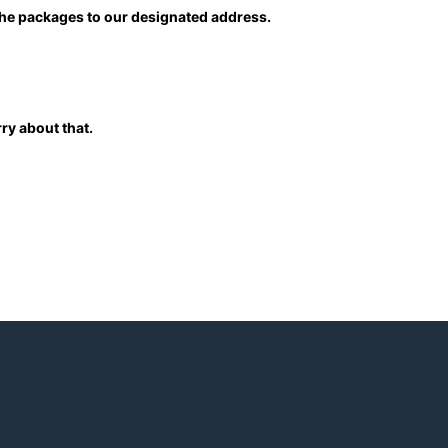
 the packages to our designated address.
ry about that.