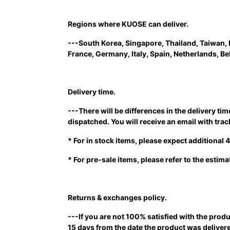
Regions where KUOSE can deliver.
---South Korea, Singapore, Thailand, Taiwan, 
France, Germany, Italy, Spain, Netherlands, B
Delivery time.
---There will be differences in the delivery t
dispatched. You will receive an email with tr
* For in stock items, please expect additional
* For pre-sale items, please refer to the estim
Returns & exchanges policy.
---If you are not 100% satisfied with the produ
15 days from the date the product was delivere