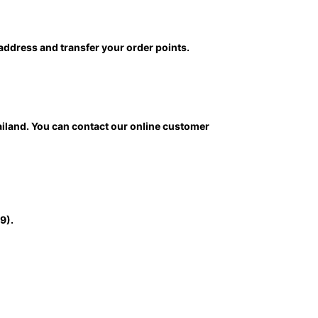
 address and transfer your order points.
ailand. You can contact our online customer
9).