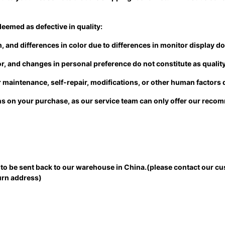
deemed as defective in quality:
 and differences in color due to differences in monitor display do 
lor, and changes in personal preference do not constitute as qualit
maintenance, self-repair, modifications, or other human factors d
ions on your purchase, as our service team can only offer our rec
ed to be sent back to our warehouse in China.(please contact our cu
eturn address)