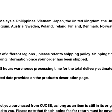
Malaysia, Philippines, Vietnam, Japan, the United Kingdom, the Un
elgium, Austria, Sweden, Poland, Ireland, Finland, Denmark, Norwa
ime of different regions，please refer to shipping policy. Shipping 
acking information once your order has been shipped.
 48 hours warehouse processing time for the total delivery estimate
ated date provided on the product’s description page.
ct you purchased from KUOSE, as long as an item is still in its ori
d to you. Please note that the shipping fee for return must be co