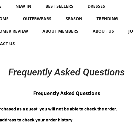
E
NEW IN
BEST SELLERS
DRESSES
OMS
OUTERWEARS
SEASON
TRENDING
OMER REVIEW
ABOUT MEMBERS
ABOUT US
JO
ACT US
Frequently Asked Questions
Frequently Asked Questions
chased as a guest, you will not be able to check the order.
 address to check your order history.