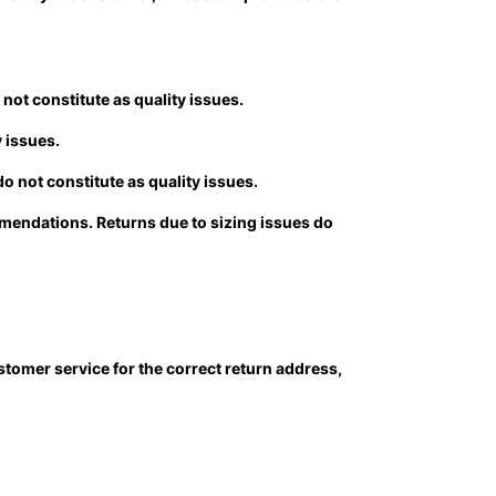
not constitute as quality issues.
y issues.
o not constitute as quality issues.
ommendations. Returns due to sizing issues do
stomer service for the correct return address,