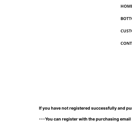
HOM
BOTT
CUST
CONT
If you have not registered successfully and pur
---You can register with the purchasing email