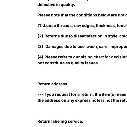
defective in quality.
Please note that the conditions below are not 
(1).Loose threads, raw edges, thickness, touch,
(2).Returns due to dissatisfaction in style, co
(3). Damages due to use, wash, care, improper 
(4).Please refer to our sizing chart for decis
not constitute as quality issues.
Return address.
---If you request for a return, the item(s) ne
the address on any express note is not the r
Return labeling service.