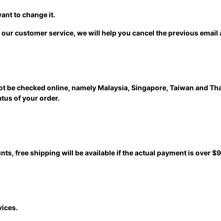
ant to change it.
 our customer service, we will help you cancel the previous email
not be checked online, namely Malaysia, Singapore, Taiwan and Th
atus of your order.
nts, free shipping will be available if the actual payment is over $9
vices.