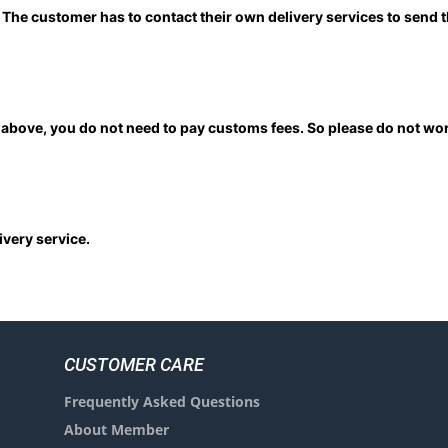
. The customer has to contact their own delivery services to send
above, you do not need to pay customs fees. So please do not wor
very service.
CUSTOMER CARE
Frequently Asked Questions
About Member