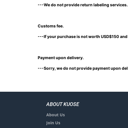
---We do not provide return labeling services
Customs fee.
---If your purchase is not worth USD$150 and 
Payment upon delivery.
---Sorry, we do not provide payment upon deli
ABOUT KUOSE
About Us
Join Us