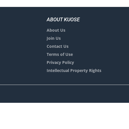
ABOUT KUOSE
About Us
Join Us
Contact Us
Terms of Use
Privacy Policy
Intellectual Property Rights