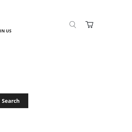
IN US
Search