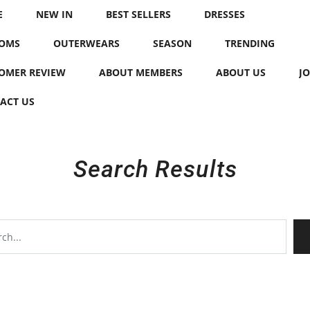
E
NEW IN
BEST SELLERS
DRESSES
OMS
OUTERWEARS
SEASON
TRENDING
OMER REVIEW
ABOUT MEMBERS
ABOUT US
JO
ACT US
Search Results