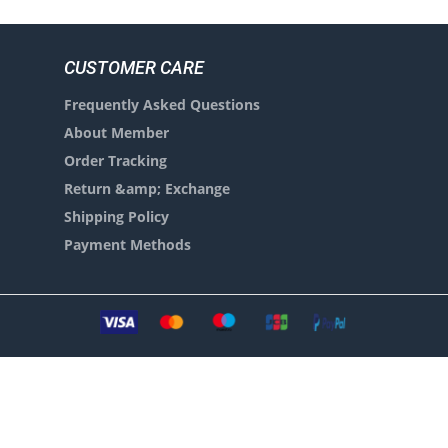
CUSTOMER CARE
Frequently Asked Questions
About Member
Order Tracking
Return &amp; Exchange
Shipping Policy
Payment Methods