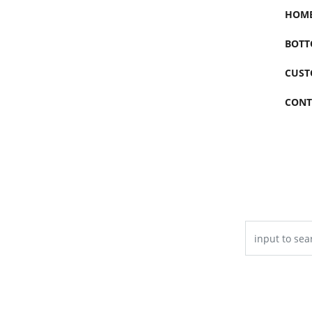
HOM
BOTT
CUST
CONT