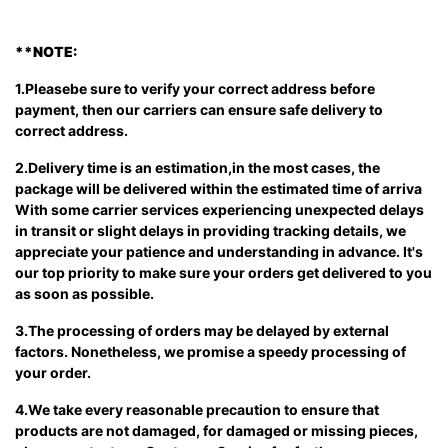
**
NOTE:
1.Pleasebe sure to verify your correct address before
payment, then our carriers can ensure safe delivery to
correct address.
2.Delivery time is an estimation,in the most cases, the
package will be delivered within the estimated time of arriva
With some carrier services experiencing unexpected delays
in transit or slight delays in providing tracking details, we
appreciate your patience and understanding in advance. It's
our top priority to make sure your orders get delivered to you
as soon as possible.
3.The processing of orders may be delayed by external
factors. Nonetheless, we promise a speedy processing of
your order.
4.We take every reasonable precaution to ensure that
products are not damaged, for damaged or missing pieces,