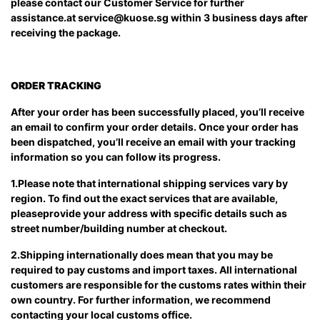
please contact our Customer Service for further
assistance.at
service@kuose.sg
within 3 business days after
receiving the package.
ORDER TRACKING
After your order has been successfully placed, you’ll receive
an email to confirm your order details. Once your order has
been dispatched, you’ll receive an email with your tracking
information so you can follow its progress.
1.Please note that international shipping services vary by
region. To find out the exact services that are available,
pleaseprovide your address with specific details such as
street number/building number at checkout.
2.Shipping internationally does mean that you may be
required to pay customs and import taxes. All international
customers are responsible for the customs rates within their
own country. For further information, we recommend
contacting your local customs office.