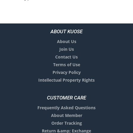
ABOUT KUOSE
About Us
Join Us
Contact Us
Terms of Use
Privacy Policy
Intellectual Property Rights
CUSTOMER CARE
Frequently Asked Questions
About Member
Order Tracking
Return &amp; Exchange