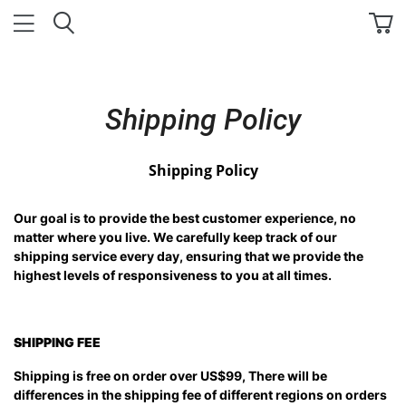
Shipping Policy
Shipping Policy
Our goal is to provide the best customer experience, no
matter where you live. We carefully keep track of our
shipping service every day, ensuring that we provide the
highest levels of responsiveness to you at all times.
SHIPPING FEE
Shipping is free on order over US$99, There will be
differences in the shipping fee of different regions on orders