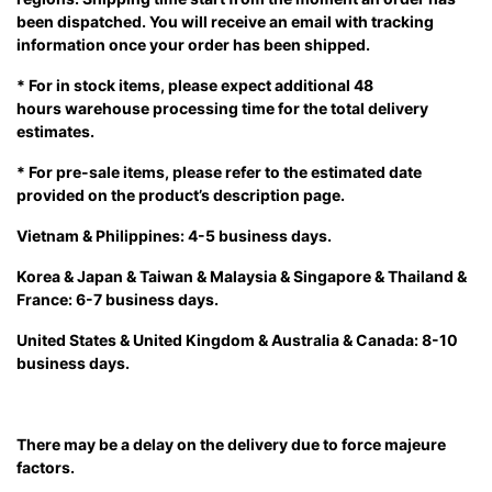
been dispatched. You will receive an email with tracking
information once your order has been shipped.
* For in stock items, please expect additional 48
hours warehouse processing time for the total delivery
estimates.
* For pre-sale items, please refer to the estimated date
provided on the product’s description page.
Vietnam & Philippines: 4-5 business days.
Korea & Japan & Taiwan & Malaysia & Singapore & Thailand &
France: 6-7 business days.
United States & United Kingdom & Australia & Canada: 8-10
business days.
There may be a delay on the delivery due to force majeure
factors.