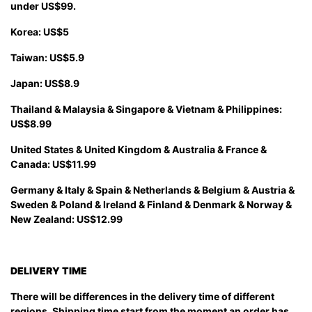
under US$99.
Korea: US$5
Taiwan: US$5.9
Japan: US$8.9
Thailand & Malaysia & Singapore & Vietnam & Philippines:
US$8.99
United States & United Kingdom & Australia & France &
Canada: US$11.99
Germany & Italy & Spain & Netherlands & Belgium & Austria &
Sweden & Poland & Ireland & Finland & Denmark & Norway &
New Zealand: US$12.99
DELIVERY TIME
There will be differences in the delivery time of different
regions. Shipping time start from the moment an order has