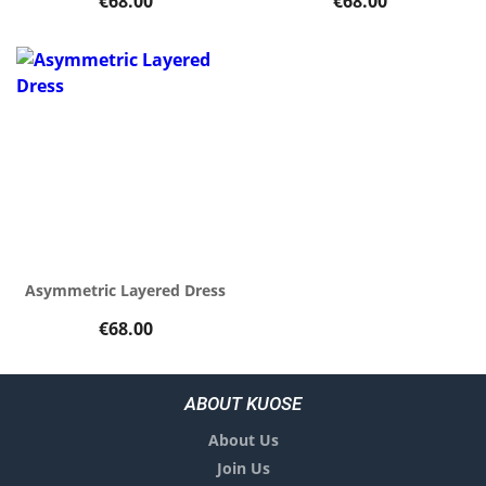
€68.00
€68.00
Asymmetric Layered Dress
€68.00
ABOUT KUOSE
About Us
Join Us