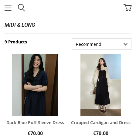
MIDI & LONG
9 Products
Dark Blue Puff Sleeve Dress
Cropped Cardigan and Dress
€70.00
€70.00