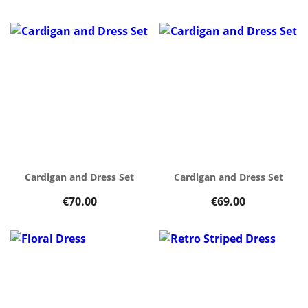
Cardigan and Dress Set
Cardigan and Dress Set
€70.00
€69.00