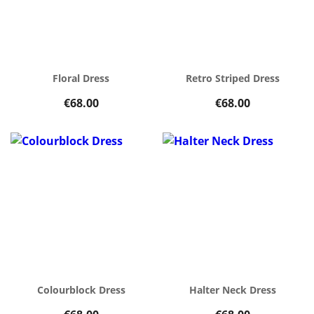
Floral Dress
Retro Striped Dress
€68.00
€68.00
Colourblock Dress
Halter Neck Dress