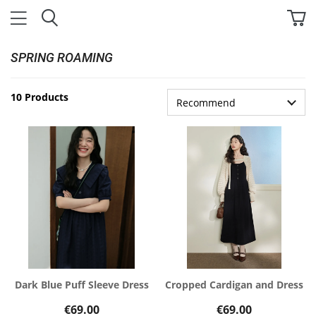
SPRING ROAMING
10 Products
Dark Blue Puff Sleeve Dress
Cropped Cardigan and Dress
€69.00
€69.00