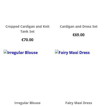
Cropped Cardigan and Knit
Cardigan and Dress Set
Tank Set
€69.00
€70.00
Irregular Blouse
Fairy Maxi Dress