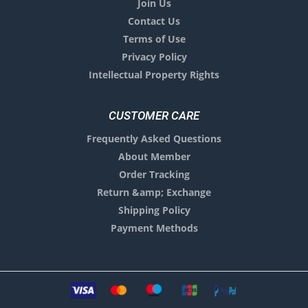
Join Us
Contact Us
Terms of Use
Privacy Policy
Intellectual Property Rights
CUSTOMER CARE
Frequently Asked Questions
About Member
Order Tracking
Return &amp; Exchange
Shipping Policy
Payment Methods