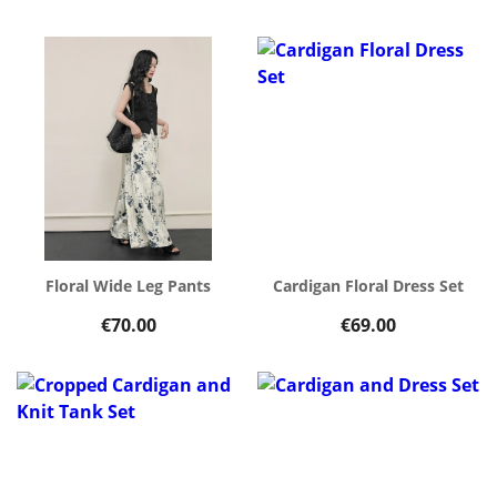
Floral Wide Leg Pants
Cardigan Floral Dress Set
€70.00
€69.00