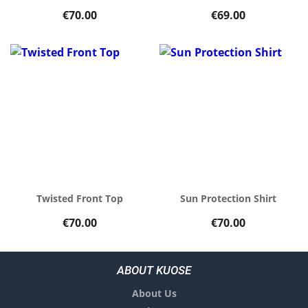
€70.00
€69.00
Twisted Front Top
Sun Protection Shirt
€70.00
€70.00
ABOUT KUOSE
About Us