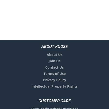
ABOUT KUOSE
About Us
Join Us
Contact Us
Terms of Use
Privacy Policy
Intellectual Property Rights
CUSTOMER CARE
Frequently Asked Questions