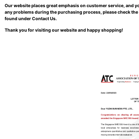
Our website places great emphasis on customer service, and yo
any problems during the purchasing process, please check the T
found under Contact Us.
Thank you for visiting our website and happy shopping!