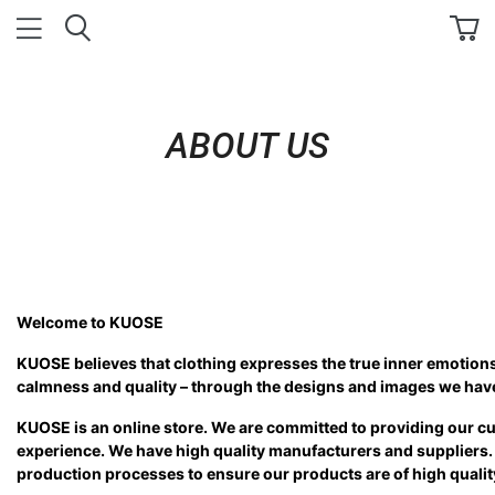
ABOUT US
Welcome to KUOSE
KUOSE believes that clothing expresses the true inner emotion
calmness and quality – through the designs and images we have
KUOSE is an online store. We are committed to providing our c
experience. We have high quality manufacturers and suppliers.
production processes to ensure our products are of high quali