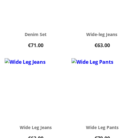
Denim Set
Wide-leg Jeans
€71.00
€63.00
Wide Leg Jeans
Wide Leg Pants