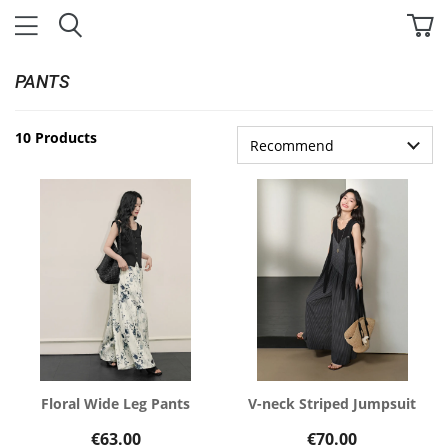
PANTS
10 Products
Floral Wide Leg Pants
V-neck Striped Jumpsuit
€63.00
€70.00