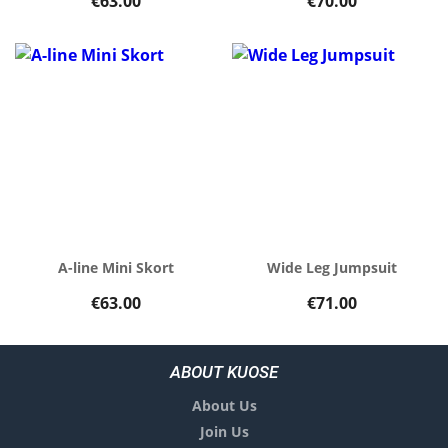
€63.00
€70.00
A-line Mini Skort
Wide Leg Jumpsuit
€63.00
€71.00
ABOUT KUOSE
About Us
Join Us