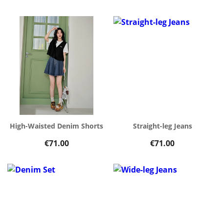
High-Waisted Denim Shorts
Straight-leg Jeans
€71.00
€71.00