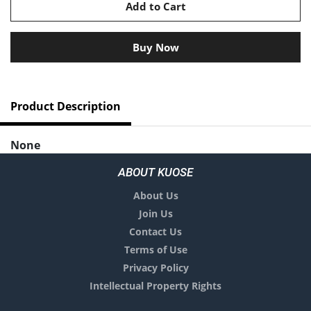
Add to Cart
Buy Now
Product Description
None
No comments yet.
ABOUT KUOSE
About Us
Join Us
Contact Us
Terms of Use
Privacy Policy
Intellectual Property Rights