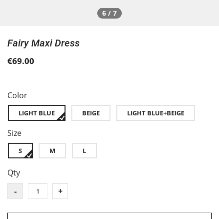
6 / 7
Fairy Maxi Dress
€69.00
Color
LIGHT BLUE
BEIGE
LIGHT BLUE+BEIGE
Size
S
M
L
Qty
-
+