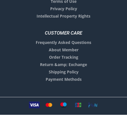
Terms of Use
Privacy Policy
Intellectual Property Rights
CUSTOMER CARE
Frequently Asked Questions
About Member
Order Tracking
Return &amp; Exchange
Shipping Policy
Payment Methods