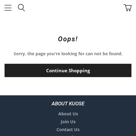
Oops!
Sorry, the page you're looking for can not be found.
Continue Shopping
ABOUT KUOSE
About Us
Join Us
Contact Us